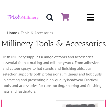
Skip
to
content
Toggl
Hat & Fascinators
Navig
Home
»
Tools & Accessories
Bases
Millinery Tools & Accessories
Millinery Materials
Trish Millinery supplies a range of tools and accessories
essential for hat making and millinery work. From adhesives
Crinoline
and colour sprays to hat stands and finishing aids, our
selection supports both professional milliners and hobbyists
Veiling & Netting
in creating and presenting high-quality headwear. Practical
tools and accessories for constructing, shaping and finishing
Artificial Flowers
hats and fascinators.
Feathers