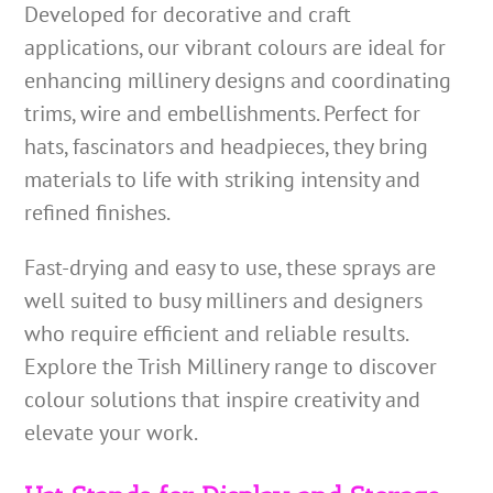
Developed for decorative and craft
applications, our vibrant colours are ideal for
enhancing millinery designs and coordinating
trims, wire and embellishments. Perfect for
hats, fascinators and headpieces, they bring
materials to life with striking intensity and
refined finishes.
Fast-drying and easy to use, these sprays are
well suited to busy milliners and designers
who require efficient and reliable results.
Explore the Trish Millinery range to discover
colour solutions that inspire creativity and
elevate your work.