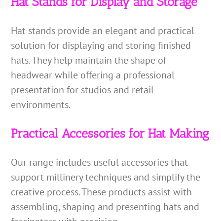
Hat Stands for Display and Storage
Hat stands provide an elegant and practical
solution for displaying and storing finished
hats. They help maintain the shape of
headwear while offering a professional
presentation for studios and retail
environments.
Practical Accessories for Hat Making
Our range includes useful accessories that
support millinery techniques and simplify the
creative process. These products assist with
assembling, shaping and presenting hats and