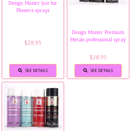
Design Master Just for
Flowers sprays
Design Master Premium
Metals professional spray
$
28.95
$
28.95
SEE DETAILS
SEE DETAILS