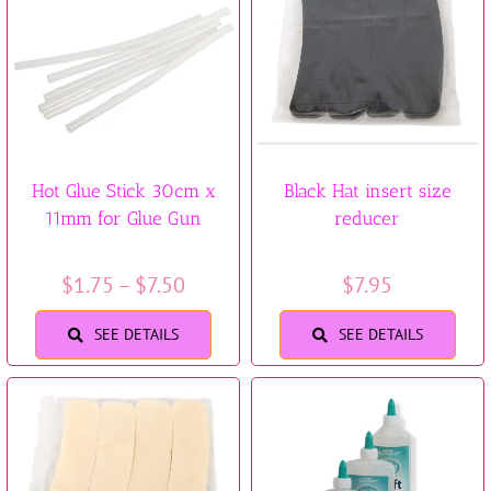
Trims & Braids
Haberdashery &
Essentials
Hot Glue Stick 30cm x
Black Hat insert size
Headbands & Combs
11mm for Glue Gun
reducer
Tools & Accessories
Price
$
1.75
–
$
7.50
$
7.95
range:
Fascinators
SEE DETAILS
SEE DETAILS
$1.75
through
$7.50