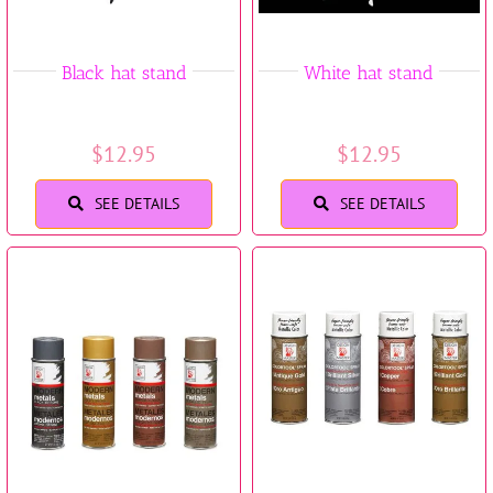
Black hat stand
White hat stand
$
12.95
$
12.95
SEE DETAILS
SEE DETAILS