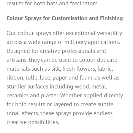
results for both hats and fascinators.
Colour Sprays for Customisation and Finishing
Our colour sprays offer exceptional versatility
across a wide range of millinery applications.
Designed for creative professionals and
artisans, they can be used to colour delicate
materials such as silk, fresh flowers, fabric,
ribbon, tulle, lace, paper and foam, as well as
sturdier surfaces including wood, metal,
ceramics and plaster. Whether applied directly
for bold results or layered to create subtle
tonal effects, these sprays provide endless
creative possibilities.