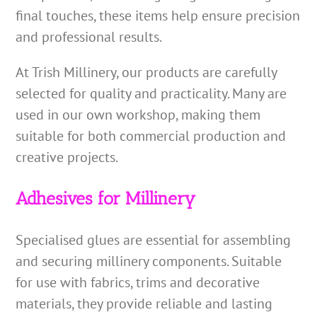
final touches, these items help ensure precision
and professional results.
At Trish Millinery, our products are carefully
selected for quality and practicality. Many are
used in our own workshop, making them
suitable for both commercial production and
creative projects.
Adhesives for Millinery
Specialised glues are essential for assembling
and securing millinery components. Suitable
for use with fabrics, trims and decorative
materials, they provide reliable and lasting