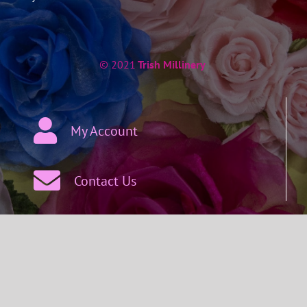
© 2021
Trish Millinery
My Account
Contact Us