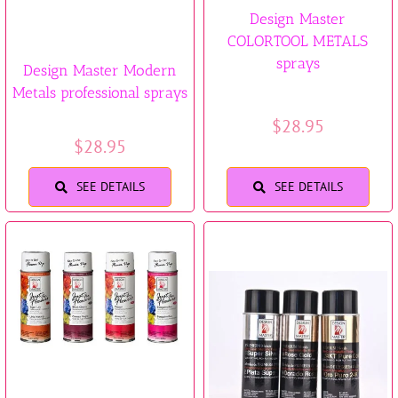
Design Master
COLORTOOL METALS
sprays
Design Master Modern
Metals professional sprays
$
28.95
$
28.95
SEE DETAILS
SEE DETAILS