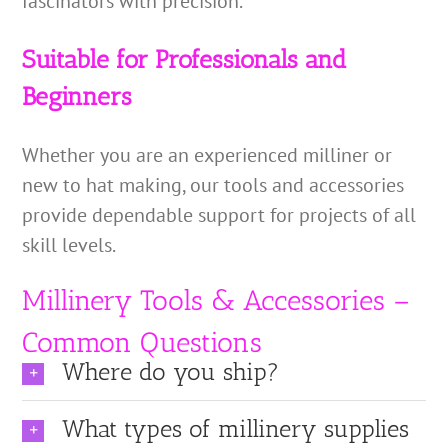
fascinators with precision.
Suitable for Professionals and
Beginners
Whether you are an experienced milliner or
new to hat making, our tools and accessories
provide dependable support for projects of all
skill levels.
Millinery Tools & Accessories –
Common Questions
Where do you ship?
What types of millinery supplies