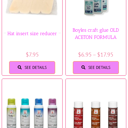
Boyles craft glue OLD
Hat insert size reducer
ACETON FORMULA
Price
$
7.95
$
6.95
–
$
17.95
range
SEE DETAILS
SEE DETAILS
$6.95
throu
$17.9