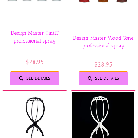
Design Master TintIT
Design Master Wood Tone
professional spray
professional spray
$
28.95
$
28.95
SEE DETAILS
SEE DETAILS