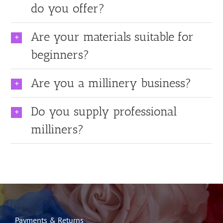
do you offer?
Are your materials suitable for
beginners?
Are you a millinery business?
Do you supply professional
milliners?
Payments & Returns