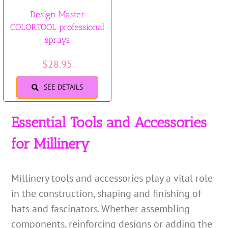
Design Master
COLORTOOL professional
sprays
$
28.95
SEE DETAILS
Essential Tools and Accessories
for Millinery
Millinery tools and accessories play a vital role
in the construction, shaping and finishing of
hats and fascinators. Whether assembling
components, reinforcing designs or adding the