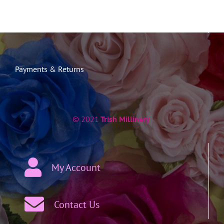
Payments & Returns
© 2021
Trish Millinery
My Account
Contact Us