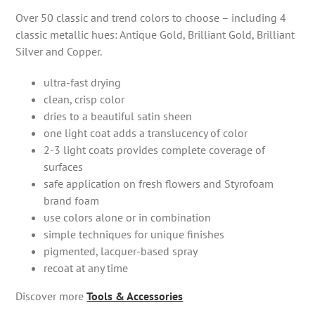
Over 50 classic and trend colors to choose – including 4
classic metallic hues: Antique Gold, Brilliant Gold, Brilliant
Silver and Copper.
ultra-fast drying
clean, crisp color
dries to a beautiful satin sheen
one light coat adds a translucency of color
2-3 light coats provides complete coverage of
surfaces
safe application on fresh flowers and Styrofoam
brand foam
use colors alone or in combination
simple techniques for unique finishes
pigmented, lacquer-based spray
recoat at any time
Discover more
Tools & Accessories