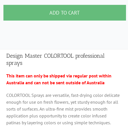
Master
COLORTOOL
ADD TO CART
professional
sprays
quantity
Design Master COLORTOOL professional
sprays
This item can only be shipped via regular post within
Australia and can not be sent outside of Australia
COLORTOOL Sprays are versatile, fast-drying color delicate
enough for use on fresh flowers, yet sturdy enough for all
sorts of surfaces. An ultra-fine mist provides smooth
application plus opportunity to create color infused
patinas by layering colors or using simple techniques.