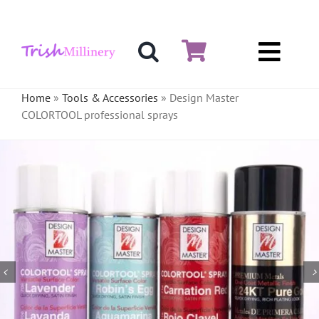
Skip
to
content
Toggl
Hat & Fascinators
Navig
Home
»
Tools & Accessories
»
Design Master
COLORTOOL professional sprays
Bases
Millinery Materials
Crinoline
Veiling & Netting
Artificial Flowers
Feathers