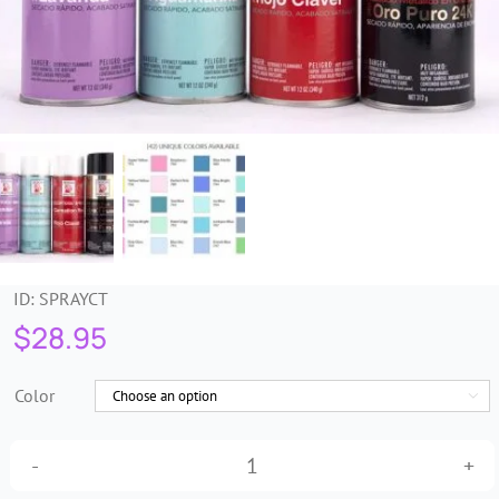
Trims & Braids
Haberdashery &
Essentials
Headbands & Combs
Tools & Accessories
ID:
SPRAYCT
$
28.95
Fascinators
Color

Design