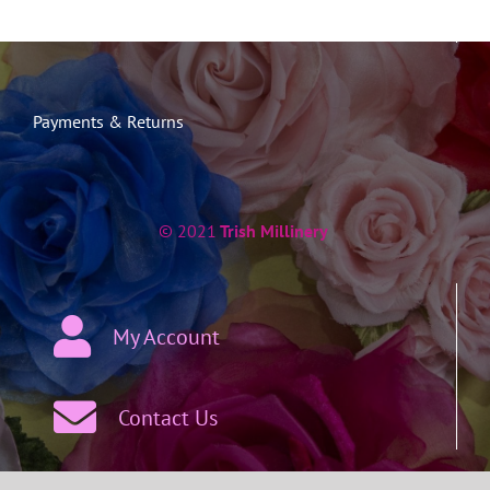
Payments & Returns
© 2021
Trish Millinery
My Account
Contact Us