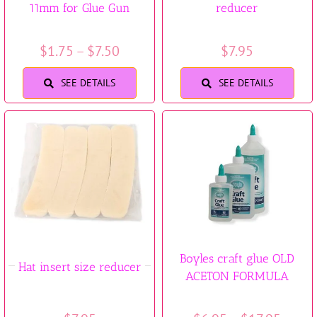
11mm for Glue Gun
reducer
Trims & Braids
Price
$
1.75
–
$
7.50
$
7.95
Haberdashery &
range:
SEE DETAILS
SEE DETAILS
$1.75
Essentials
through
$7.50
Headbands & Combs
Tools & Accessories
Fascinators
Boyles craft glue OLD
Hat insert size reducer
ACETON FORMULA