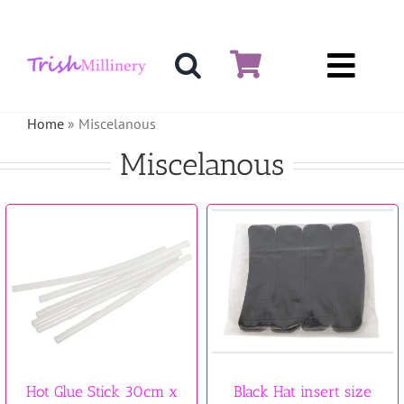
Skip
to
content
Toggl
Hat & Fascinators
Navig
Home
»
Miscelanous
Bases
Miscelanous
Millinery Materials
Crinoline
Veiling & Netting
Artificial Flowers
Feathers
Hot Glue Stick 30cm x
Black Hat insert size