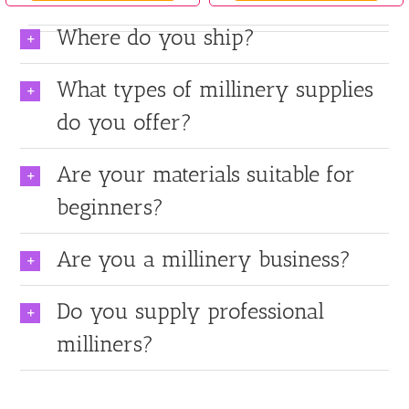
Where do you ship?
What types of millinery supplies
do you offer?
Are your materials suitable for
beginners?
Are you a millinery business?
Do you supply professional
milliners?