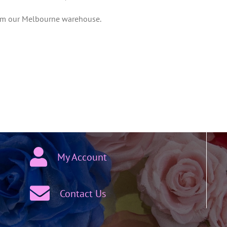
from our Melbourne warehouse.
My Account
Contact Us