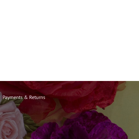
Payments & Returns