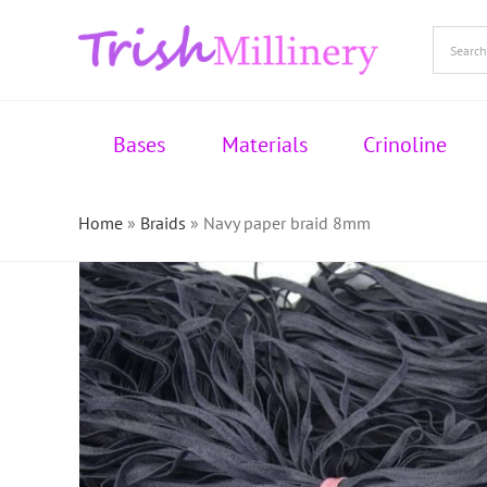
Skip
to
content
Bases
Materials
Crinoline
Home
»
Braids
»
Navy paper braid 8mm