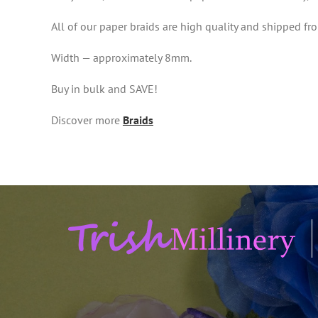
All of our paper braids are high quality and shipped 
Width — approximately 8mm.
Buy in bulk and SAVE!
Discover more
Braids