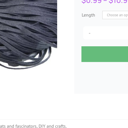
$
0.99
–
$
10.
Length
ats and fascinators, DIY and crafts.