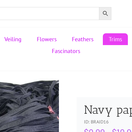
Veiling
Flowers
Feathers
Trims
Fascinators
Navy pa
ID:
BRAID16