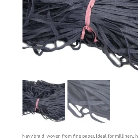
Navy braid, woven from fine paper. Ideal for millinery, h