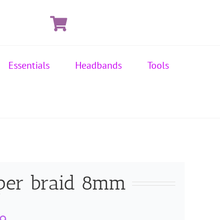
Essentials
Headbands
Tools
per braid 8mm
Price