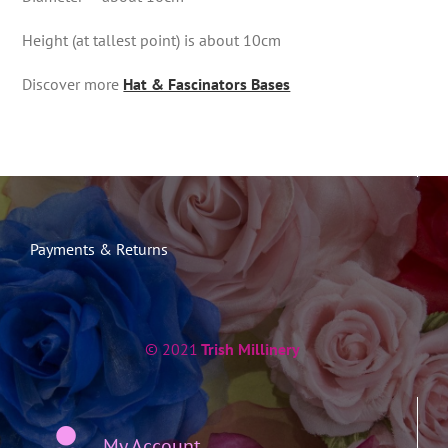
Height (at tallest point) is about 10cm
Discover more
Hat & Fascinators Bases
Payments & Returns
© 2021
Trish Millinery
My Account