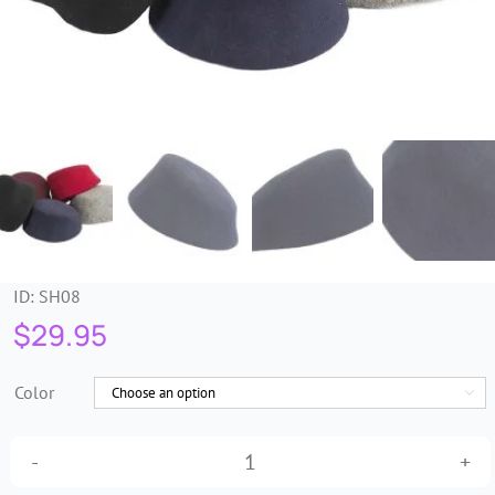
Trims & Braids
Haberdashery &
Essentials
Headbands & Combs
Tools & Accessories
ID:
SH08
$
29.95
Fascinators
Color

Tall