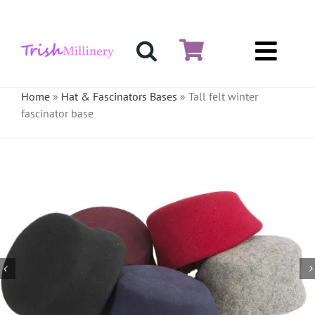
Skip
to
content
Toggl
Hat & Fascinators
Navig
Home
»
Hat & Fascinators Bases
»
Tall felt winter
fascinator base
Bases
Millinery Materials
Crinoline
Veiling & Netting
Artificial Flowers
Feathers