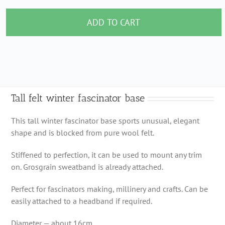
felt
winter
ADD TO CART
fascinator
base
quantity
Tall felt winter fascinator base
This tall winter fascinator base sports unusual, elegant
shape and is blocked from pure wool felt.
Stiffened to perfection, it can be used to mount any trim
on. Grosgrain sweatband is already attached.
Perfect for fascinators making, millinery and crafts. Can be
easily attached to a headband if required.
Diameter — about 16cm