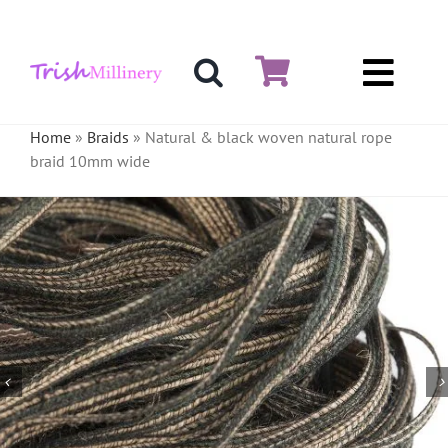
Skip
to
content
Toggl
Hat & Fascinators
Navig
Home
»
Braids
»
Natural & black woven natural rope
braid 10mm wide
Bases
Millinery Materials
Crinoline
Veiling & Netting
Artificial Flowers
Feathers