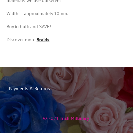
materials we use ourselves.
Width — approximately 10mm.
Buy in bulk and SAVE!
Discover more
Braids
Payments & Returns
© 2021
Trish Millinery