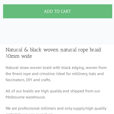
&
black
ADD TO CART
woven
natural
rope
braid
10mm
Natural & black woven natural rope braid
10mm wide
wide
quantity
Natural straw woven braid with black edging, woven from
the finest rope and crinoline. Ideal for millinery, hats and
fascinators, DIY and crafts.
All of our braids are high quality and shipped from our
Melbourne warehouse.
We are professional milliners and only supply high quality