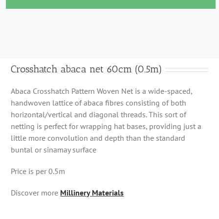
60cm
(0.5m)
quantity
Crosshatch abaca net 60cm (0.5m)
Abaca Crosshatch Pattern Woven Net is a wide-spaced,
handwoven lattice of abaca fibres consisting of both
horizontal/vertical and diagonal threads. This sort of
netting is perfect for wrapping hat bases, providing just a
little more convolution and depth than the standard
buntal or sinamay surface
Price is per 0.5m
Discover more
Millinery Materials