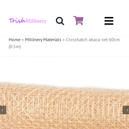
Skip
to
content
Toggl
Hat & Fascinators
Navig
Home
»
Millinery Materials
»
Crosshatch abaca net 60cm
(0.5m)
Bases
Millinery Materials
Crinoline
Veiling & Netting
Artificial Flowers
Feathers