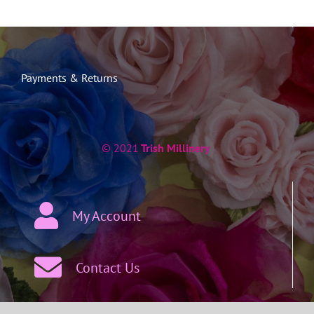
Payments & Returns
© 2021
Trish Millinery
My Account
Contact Us