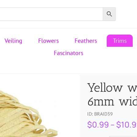
Veiling
Flowers
Feathers
Trims
Fascinators
Yellow w
6mm wi
ID:
BRAID39
$
0.99
–
$
10.