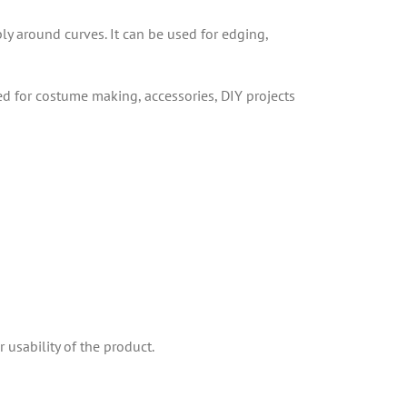
ply around curves. It can be used for edging,
sed for costume making, accessories, DIY projects
 usability of the product.