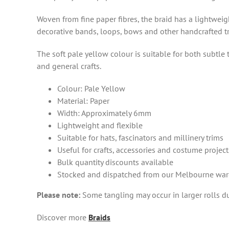
Woven from fine paper fibres, the braid has a lightweigh
decorative bands, loops, bows and other handcrafted t
The soft pale yellow colour is suitable for both subtle
and general crafts.
Colour: Pale Yellow
Material: Paper
Width: Approximately 6mm
Lightweight and flexible
Suitable for hats, fascinators and millinery trims
Useful for crafts, accessories and costume project
Bulk quantity discounts available
Stocked and dispatched from our Melbourne wa
Please note:
Some tangling may occur in larger rolls due
Discover more
Braids