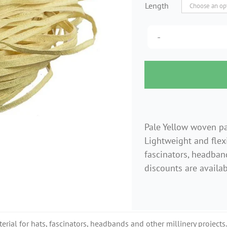
Length
Pale Yellow woven p
Lightweight and flexi
fascinators, headband
discounts are availab
erial for hats, fascinators, headbands and other millinery projects.