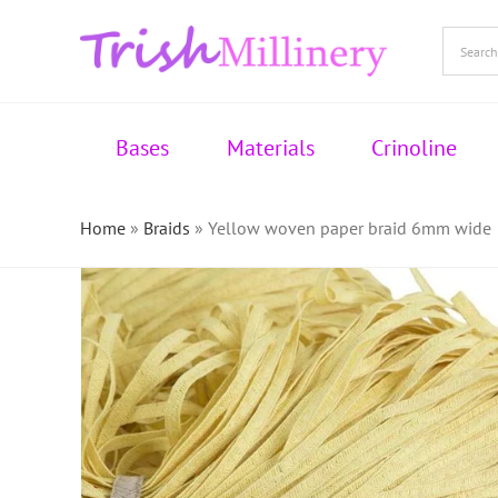
Skip
to
content
Bases
Materials
Crinoline
Home
»
Braids
»
Yellow woven paper braid 6mm wide