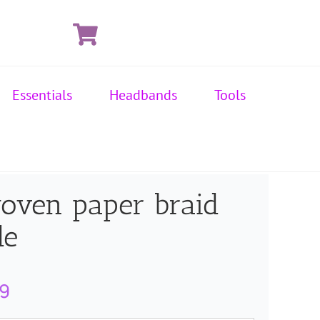
Essentials
Headbands
Tools
oven paper braid
de
Price
99
range: