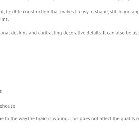
t, flexible construction that makes it easy to shape, stitch and ap
rims.
 tonal designs and contrasting decorative details. It can also be u
s
rehouse
 to the way the braid is wound. This does not affect the quality or