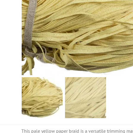
This pale yellow paper braid is a versatile trimming mat