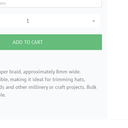

$0.99
through
Yellow
$10.99
woven
paper
ADD TO CART
braid
6mm
wide
aper braid, approximately 8mm wide.
quantity
ble, making it ideal for trimming hats,
s and other millinery or craft projects. Bulk
le.