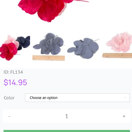
Trims & Braids
Haberdashery &
Essentials
Headbands & Combs
ID:
FL134
Tools & Accessories
$
14.95
Fascinators
Color

Velvet
AH