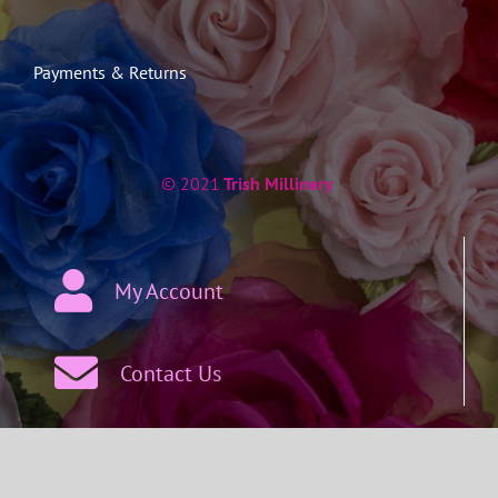
Payments & Returns
© 2021
Trish Millinery
My Account
Contact Us