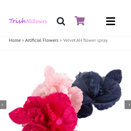
Skip
to
content
Toggl
Hat & Fascinators
Navig
Home
»
Artificial Flowers
»
Velvet AH flower spray
Bases
Millinery Materials
Crinoline
Veiling & Netting
Artificial Flowers
Feathers