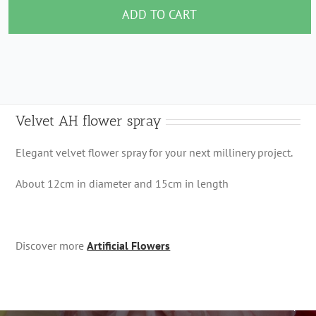
flower
ADD TO CART
spray
quantity
Velvet AH flower spray
Elegant velvet flower spray for your next millinery project.
About 12cm in diameter and 15cm in length
Discover more
Artificial Flowers