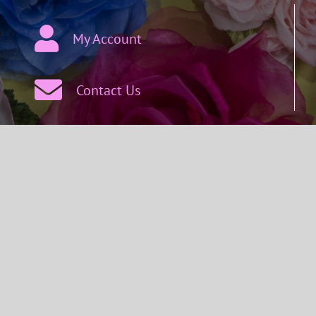
My Account
Contact Us