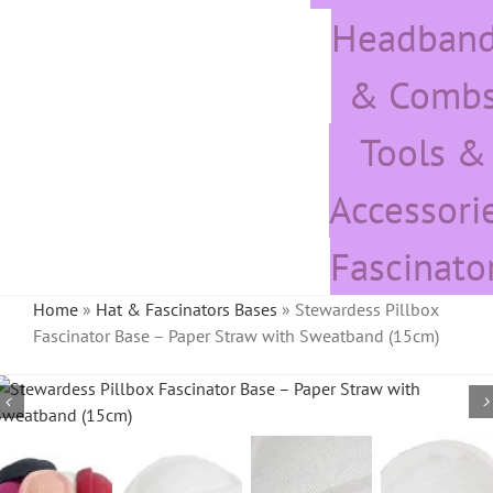
Headban
& Comb
Tools &
Accessori
Fascinato
Home
»
Hat & Fascinators Bases
»
Stewardess Pillbox
Fascinator Base – Paper Straw with Sweatband (15cm)