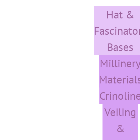
Skip
Hat &
to
content
Fascinato
Bases
Milliner
Material
Crinolin
Veiling
&