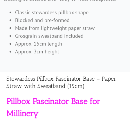
with
Classic stewardess pillbox shape
Sweatband
Blocked and pre-formed
(15cm)
Made from lightweight paper straw
quantity
Grosgrain sweatband included
Approx. 15cm length
Approx. 3cm height
Stewardess Pillbox Fascinator Base – Paper
Straw with Sweatband (15cm)
Pillbox Fascinator Base for
Millinery