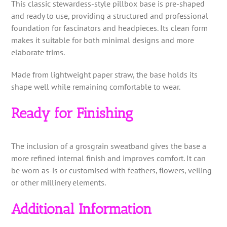
This classic stewardess-style pillbox base is pre-shaped
and ready to use, providing a structured and professional
foundation for fascinators and headpieces. Its clean form
makes it suitable for both minimal designs and more
elaborate trims.
Made from lightweight paper straw, the base holds its
shape well while remaining comfortable to wear.
Ready for Finishing
The inclusion of a grosgrain sweatband gives the base a
more refined internal finish and improves comfort. It can
be worn as-is or customised with feathers, flowers, veiling
or other millinery elements.
Additional Information