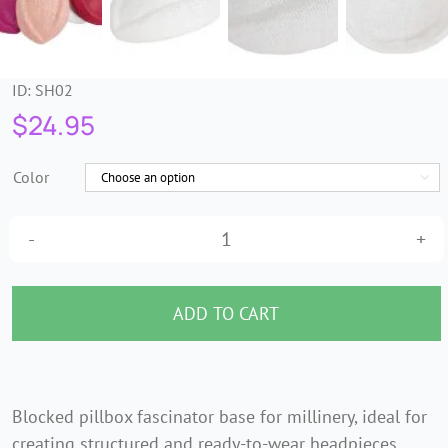
ID:
SH02
$
24.95
Color

Stewardess
Pillbox
Fascinator
ADD TO CART
Base
–
Paper
Blocked pillbox fascinator base for millinery, ideal for
Straw
creating structured and ready-to-wear headpieces.