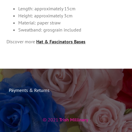
Length: approximately 15cm
Height: approximately 3cm
Material: paper straw
Sweatband: grosgrain included
Discover more
Hat & Fascinators Bases
Payments & Returns
© 2021
Trish Millinery