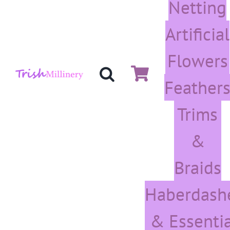
Netting
Artificial
Flowers
Feather
Trims
&
Braids
Haberdash
& Essentia