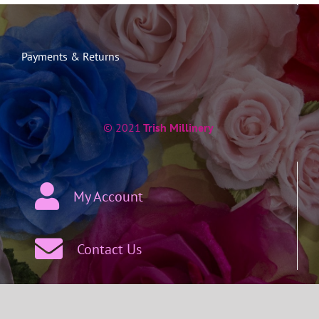
Payments & Returns
© 2021
Trish Millinery
My Account
Contact Us