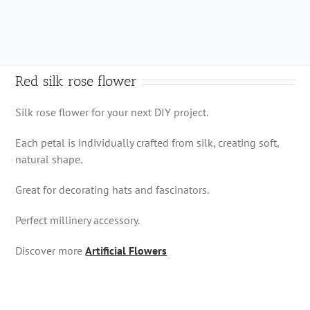
quantity
Red silk rose flower
Silk rose flower for your next DIY project.
Each petal is individually crafted from silk, creating soft,
natural shape.
Great for decorating hats and fascinators.
Perfect millinery accessory.
Discover more
Artificial Flowers