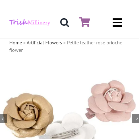
Skip
to
content
Toggl
Hat & Fascinators
Navig
Home
»
Artificial Flowers
»
Petite leather rose brioche
flower
Bases
Millinery Materials
Crinoline
Veiling & Netting
Artificial Flowers
Feathers