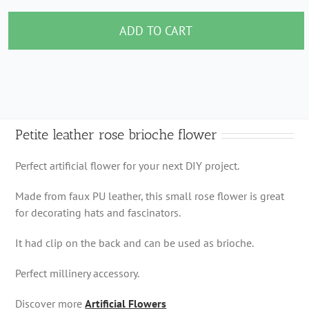
leather
rose
ADD TO CART
brioche
flower
quantity
Petite leather rose brioche flower
Perfect artificial flower for your next DIY project.
Made from faux PU leather, this small rose flower is great
for decorating hats and fascinators.
It had clip on the back and can be used as brioche.
Perfect millinery accessory.
Discover more
Artificial Flowers