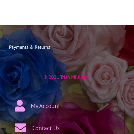
Payments & Returns
© 2021
Trish Millinery
My Account
Contact Us