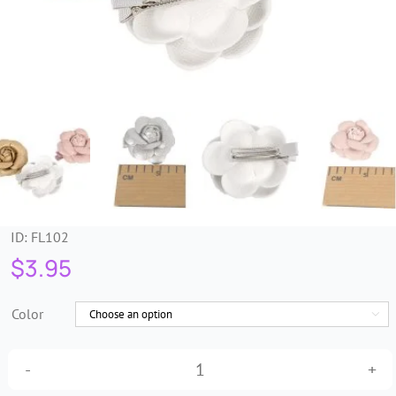
Trims & Braids
Haberdashery &
Essentials
Headbands & Combs
Tools & Accessories
ID:
FL102
$
3.95
Fascinators
Color

Petite