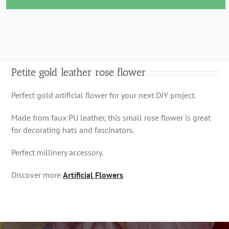
rose
flower
quantity
Petite gold leather rose flower
Perfect gold artificial flower for your next DIY project.
Made from faux PU leather, this small rose flower is great
for decorating hats and fascinators.
Perfect millinery accessory.
Discover more
Artificial Flowers