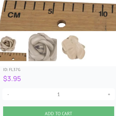
Trims & Braids
Haberdashery &
Essentials
Headbands & Combs
Tools & Accessories
ID:
FL37G
$
3.95
Fascinators
Petite
gold
leather
ADD TO CART