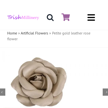
Skip
to
content
Toggl
Hat & Fascinators
Navig
Home
»
Artificial Flowers
»
Petite gold leather rose
flower
Bases
Millinery Materials
Crinoline
Veiling & Netting
Artificial Flowers
Feathers