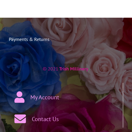
Payments & Returns
© 2021
Trish Millinery
My Account
Contact Us