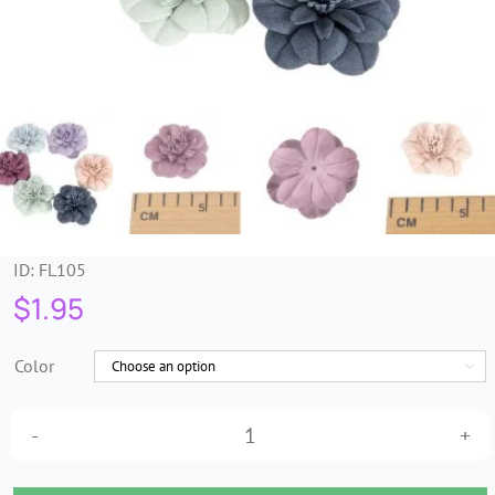
Trims & Braids
Haberdashery &
Essentials
Headbands & Combs
ID:
FL105
Tools & Accessories
$
1.95
Fascinators
Color

Petite
artificial