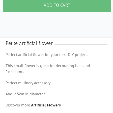
flower
ADD TO CART
quantity
Petite artificial flower
Perfect artificial flower for your next DIY project.
This small flower is great for decorating hats and
fascinators.
Perfect millinery accessory.
About 5cm in diameter
Discover more
Artificial Flowers