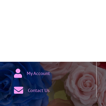
My Account
Contact Us