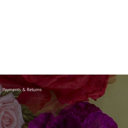
Payments & Returns