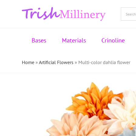
Skip
to
content
Bases
Materials
Crinoline
Home
»
Artificial Flowers
»
Multi-color dahlia flower