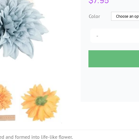
$
7.95
Color
ed and formed into life-like flower.