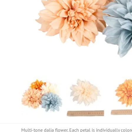
Multi-tone dalia flower. Each petal is individually color