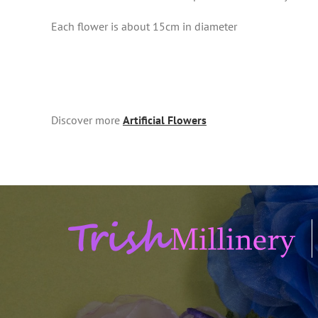
Each flower is about 15cm in diameter
Discover more
Artificial Flowers