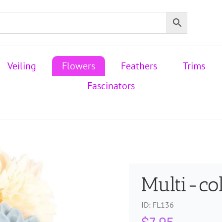
Veiling
Flowers
Feathers
Trims
Fascinators
Multi-col
ID:
FL136