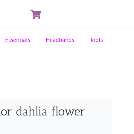
Essentials
Headbands
Tools
or dahlia flower