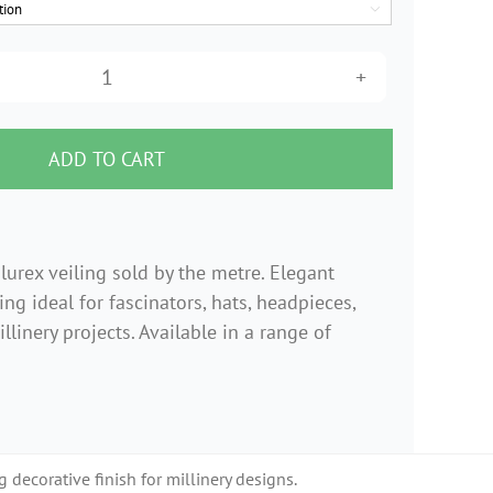

9"
Metallic
Lurex
ADD TO CART
Veiling
–
Per
lurex veiling sold by the metre. Elegant
Metre
ng ideal for fascinators, hats, headpieces,
quantity
llinery projects. Available in a range of
 decorative finish for millinery designs.