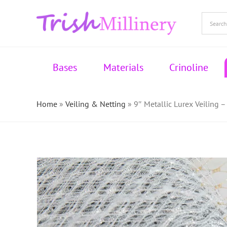
Skip
to
content
Bases
Materials
Crinoline
Home
»
Veiling & Netting
»
9″ Metallic Lurex Veiling –