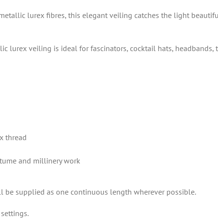
tallic lurex fibres, this elegant veiling catches the light beautif
c lurex veiling is ideal for fascinators, cocktail hats, headbands
ex thread
ostume and millinery work
ill be supplied as one continuous length wherever possible.
settings.