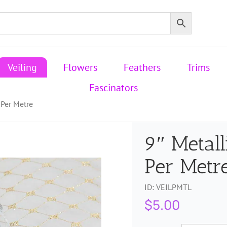
Veiling
Flowers
Feathers
Trims
Fascinators
 Per Metre
9″ Metall
Per Metr
ID:
VEILPMTL
$
5.00