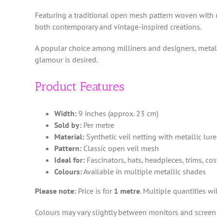
Featuring a traditional open mesh pattern woven with me
both contemporary and vintage-inspired creations.
A popular choice among milliners and designers, metalli
glamour is desired.
Product Features
Width:
9 inches (approx. 23 cm)
Sold by:
Per metre
Material:
Synthetic veil netting with metallic lur
Pattern:
Classic open veil mesh
Ideal for:
Fascinators, hats, headpieces, trims, c
Colours:
Available in multiple metallic shades
Please note:
Price is for
1 metre
. Multiple quantities w
Colours may vary slightly between monitors and screen 