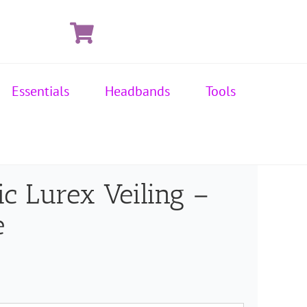
Essentials
Headbands
Tools
ic Lurex Veiling –
e