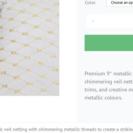
Color
Premium 9″ metallic 
shimmering veil netti
trims, and creative mi
metallic colours.
 veil netting with shimmering metallic threads to create a striking