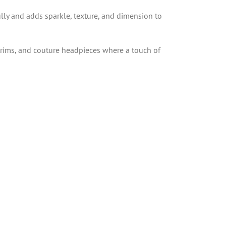
ully and adds sparkle, texture, and dimension to
, trims, and couture headpieces where a touch of