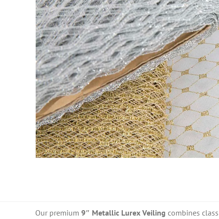
Our premium
9″ Metallic Lurex Veiling
combines classic