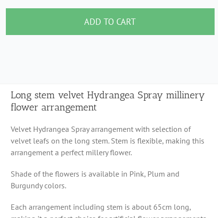
stem
velvet
ADD TO CART
Hydrangea
Spray
millinery
flower
arrangement
Long stem velvet Hydrangea Spray millinery
flower arrangement
quantity
Velvet Hydrangea Spray arrangement with selection of
velvet leafs on the long stem. Stem is flexible, making this
arrangement a perfect millery flower.
Shade of the flowers is available in Pink, Plum and
Burgundy colors.
Each arrangement including stem is about 65cm long,