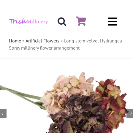
Skip
to
content
Toggl
Hat & Fascinators
Navig
Home
»
Artificial Flowers
»
Long stem velvet Hydrangea
Spray millinery flower arrangement
Bases
Millinery Materials
Crinoline
Veiling & Netting
Artificial Flowers
Feathers