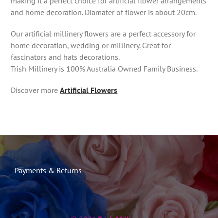
making it a perfect choice for artificial flower arrangements
and home decoration. Diamater of flower is about 20cm.
Our artificial millinery flowers are a perfect accessory for
home decoration, wedding or millinery. Great for
fascinators and hats decorations.
Trish Millinery is 100% Australia Owned Family Business.
Discover more
Artificial Flowers
Payments & Returns