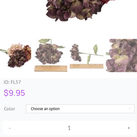
Trims & Braids
Haberdashery &
Essentials
Headbands & Combs
Tools & Accessories
ID:
FL57
$
9.95
Fascinators
Color

Long