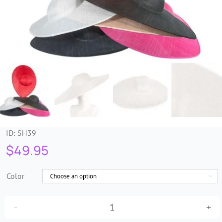
Trims & Braids
Haberdashery &
Essentials
Headbands & Combs
Tools & Accessories
ID:
SH39
$
49.95
Fascinators
Color

Large