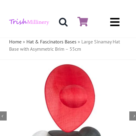
Skip
to
content
Toggl
Hat & Fascinators
Navig
Home
»
Hat & Fascinators Bases
»
Large Sinamay Hat
Base with Asymmetric Brim – 55cm
Bases
Millinery Materials
Crinoline
Veiling & Netting
Artificial Flowers
Feathers