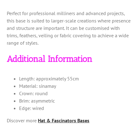
Perfect for professional milliners and advanced projects,
this base is suited to larger-scale creations where presence
and structure are important. It can be customised with
trims, feathers, veiling or fabric covering to achieve a wide
range of styles.
Additional Information
Length: approximately 55cm
Material: sinamay
Crown: round
Brim: asymmetric
Edge: wired
Discover more
Hat & Fascinators Bases