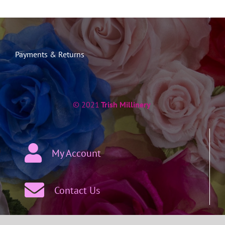
Payments & Returns
© 2021
Trish Millinery
My Account
Contact Us