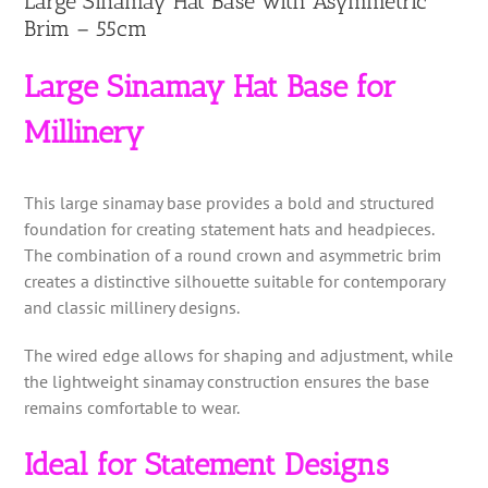
Large Sinamay Hat Base with Asymmetric
Brim – 55cm
Large Sinamay Hat Base for
Millinery
This large sinamay base provides a bold and structured
foundation for creating statement hats and headpieces.
The combination of a round crown and asymmetric brim
creates a distinctive silhouette suitable for contemporary
and classic millinery designs.
The wired edge allows for shaping and adjustment, while
the lightweight sinamay construction ensures the base
remains comfortable to wear.
Ideal for Statement Designs