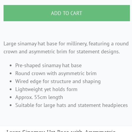
Sinamay
Hat
ADD TO CART
Base
with
Asymmetric
Large sinamay hat base for millinery, featuring a round
Brim
crown and asymmetric brim for statement designs.
–
Pre-shaped sinamay hat base
55cm
Round crown with asymmetric brim
quantity
Wired edge for structure and shaping
Lightweight yet holds form
Approx. 55cm length
Suitable for large hats and statement headpieces