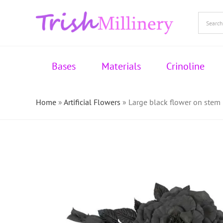
Skip
to
content
Bases
Materials
Crinoline
Home
»
Artificial Flowers
»
Large black flower on stem