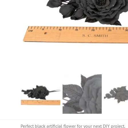
Perfect black artificial flower for your next DIY project.