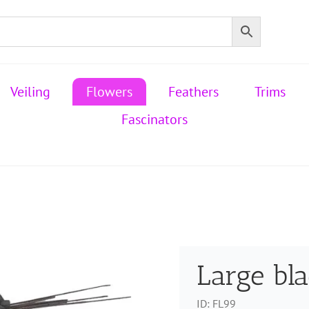
Veiling
Flowers
Feathers
Trims
Fascinators
Large bl
ID:
FL99