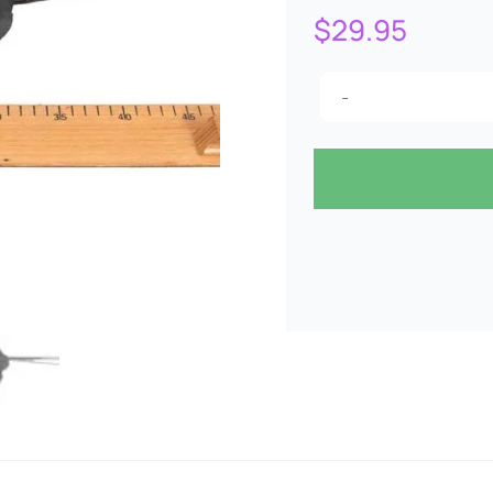
$
29.95