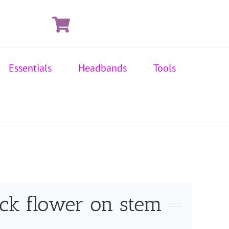
Essentials
Headbands
Tools
ack flower on stem