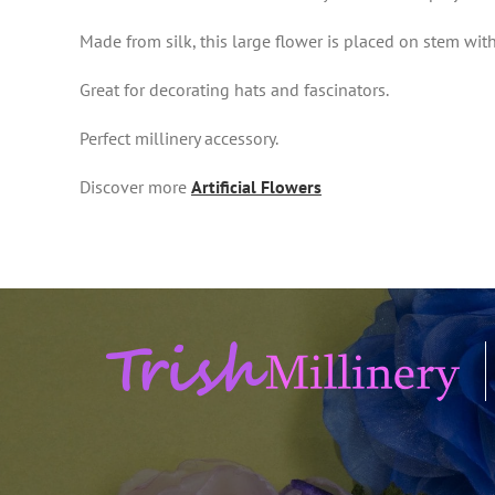
Made from silk, this large flower is placed on stem wit
Great for decorating hats and fascinators.
Perfect millinery accessory.
Discover more
Artificial Flowers