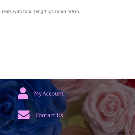
h leafs with total length of about 50cm
My Account
Contact Us