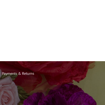
Payments & Returns