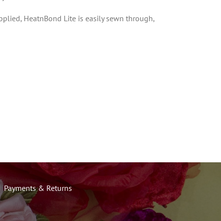
43cm
pplied, HeatnBond Lite is easily sewn through,
wide
quantity
Payments & Returns