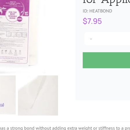
ID:
HEATBOND
$
7.95
as a strong bond without adding extra weight or stiffness to a pro