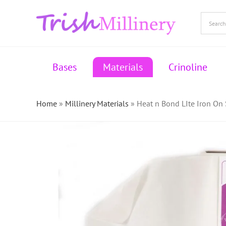
Skip
to
content
Bases
Materials
Crinoline
Home
»
Millinery Materials
»
Heat n Bond LIte Iron On