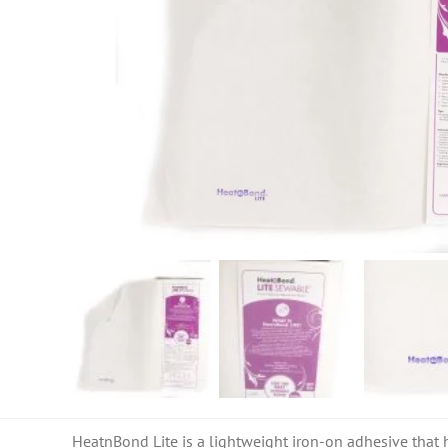
HeatnBond Lite is a lightweight iron-on adhesive that h