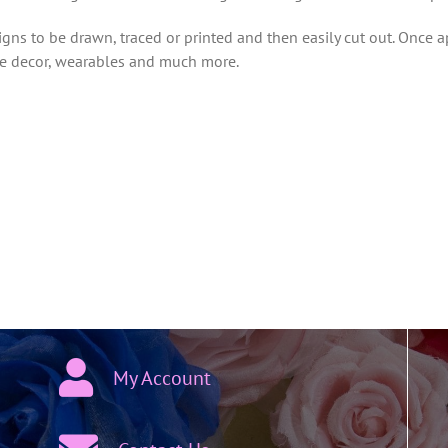
ns to be drawn, traced or printed and then easily cut out. Once a
ome decor, wearables and much more.
My Account