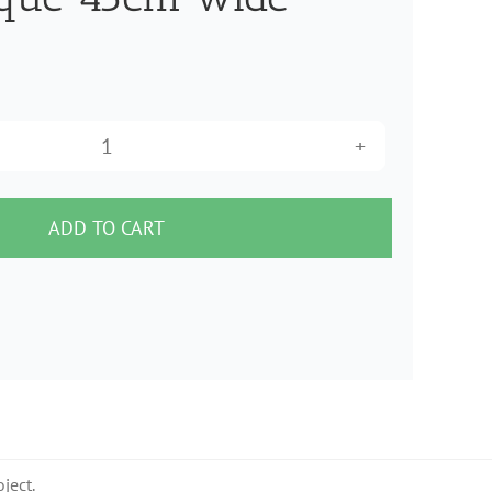
Heat
n
Bond
ADD TO CART
LIte
Iron
On
SEWABLE
Fusible
Adhesive
for
ject.
Applique