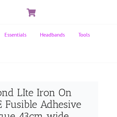
Essentials
Headbands
Tools
ond LIte Iron On
Fusible Adhesive
ique 43cm wide