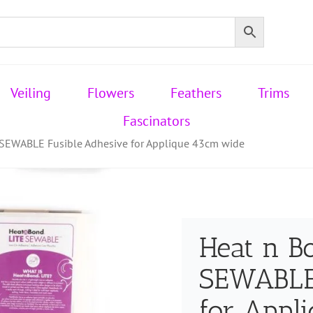
Veiling
Flowers
Feathers
Trims
Fascinators
 SEWABLE Fusible Adhesive for Applique 43cm wide
Heat n B
SEWABLE 
for Appl