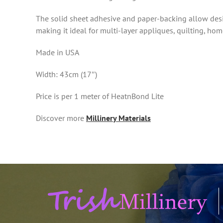
The solid sheet adhesive and paper-backing allow desig
making it ideal for multi-layer appliques, quilting, h
Made in USA
Width: 43cm (17″)
Price is per 1 meter of HeatnBond Lite
Discover more
Millinery Materials