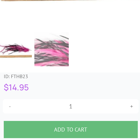
Trims & Braids
Haberdashery &
Essentials
Headbands & Combs
ID:
FTHB23
Tools & Accessories
$
14.95
Fascinators
Fuchsia
&
Black
ADD TO CART
Feather