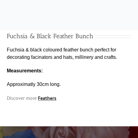
Bunch
quantity
Fuchsia & Black Feather Bunch
Fuchsia & black coloured feather bunch perfect for
decorating facinators and hats, millinery and crafts.
Measurements:
Approximatly 30cm long.
Discover more
Feathers