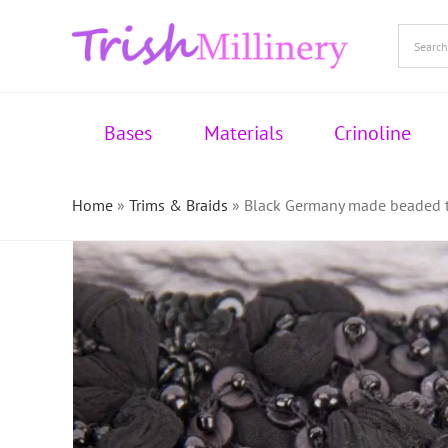
Skip
to
content
Bases
Materials
Crinoline
Home
»
Trims & Braids
»
Black Germany made beaded tr