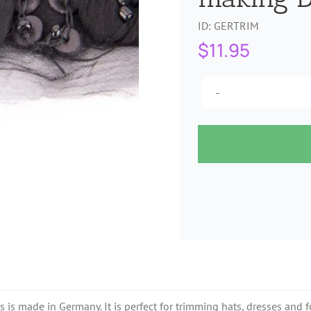
ID:
GERTRIM
$
11.95
s made in Germany. It is perfect for trimming hats, dresses and for