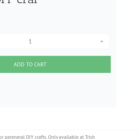
Black
Germany
made
ADD TO CART
beaded
trim
for
millinery
hat
making
DIY
 gereneral DIY crafts. Only available at Trish
craf