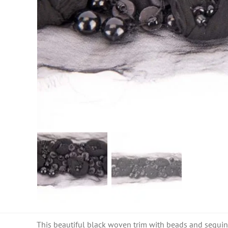
This beautiful black woven trim with beads and sequins i