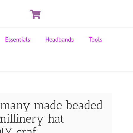
Essentials
Headbands
Tools
ermany made beaded
millinery hat
IY craf