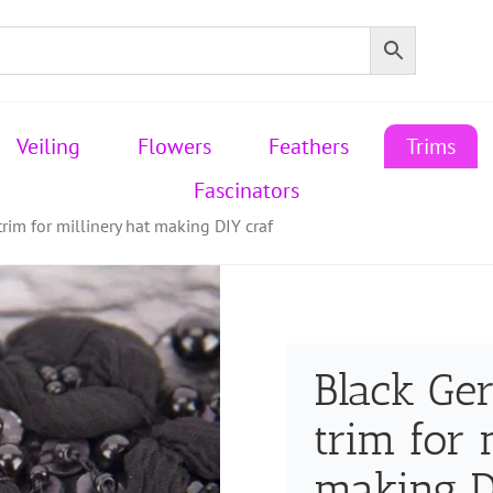
Veiling
Flowers
Feathers
Trims
Fascinators
im for millinery hat making DIY craf
Black G
trim for 
making D