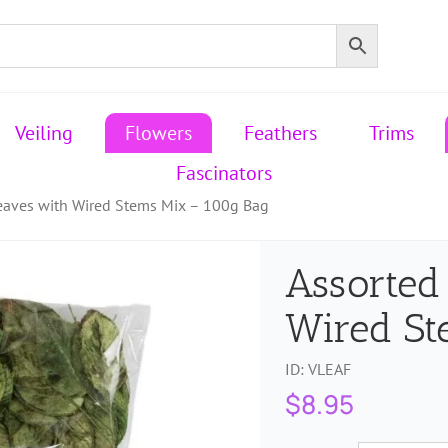
Veiling
Flowers
Feathers
Trims
Fascinators
Leaves with Wired Stems Mix – 100g Bag
Assorted
Wired St
ID:
VLEAF
$
8.95