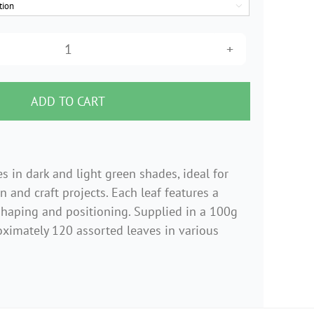

Assorted
Velvet
Leaves
ADD TO CART
with
Wired
Stems
s in dark and light green shades, ideal for
Mix
gn and craft projects. Each leaf features a
–
shaping and positioning. Supplied in a 100g
100g
ximately 120 assorted leaves in various
Bag
quantity