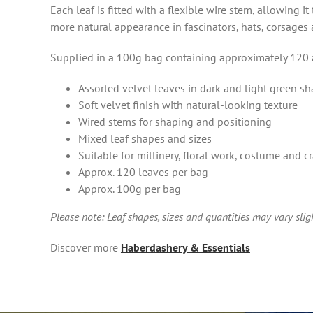
Each leaf is fitted with a flexible wire stem, allowing 
more natural appearance in fascinators, hats, corsages
Supplied in a 100g bag containing approximately 120 a
Assorted velvet leaves in dark and light green s
Soft velvet finish with natural-looking texture
Wired stems for shaping and positioning
Mixed leaf shapes and sizes
Suitable for millinery, floral work, costume and cr
Approx. 120 leaves per bag
Approx. 100g per bag
Please note: Leaf shapes, sizes and quantities may vary sli
Discover more
Haberdashery & Essentials