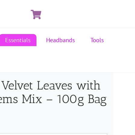
Essentials
Headbands
Tools
 Velvet Leaves with
ems Mix – 100g Bag