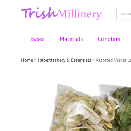
Skip
to
content
Bases
Materials
Crinoline
Home
»
Haberdashery & Essentials
»
Assorted Velvet 