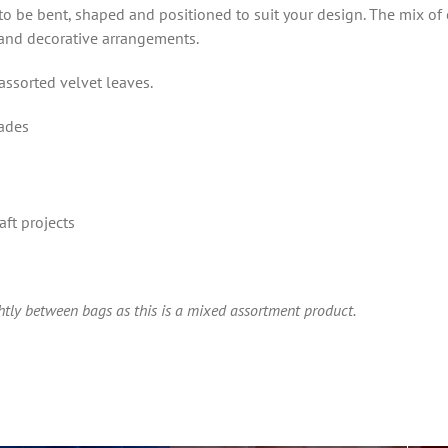
it to be bent, shaped and positioned to suit your design. The mix of
 and decorative arrangements.
ssorted velvet leaves.
hades
aft projects
ghtly between bags as this is a mixed assortment product.