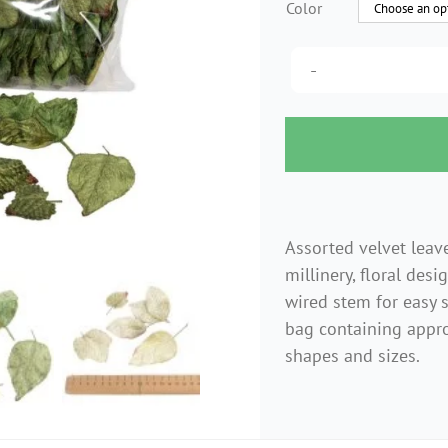
Color
Assorted velvet leave
millinery, floral desi
wired stem for easy 
bag containing appro
shapes and sizes.