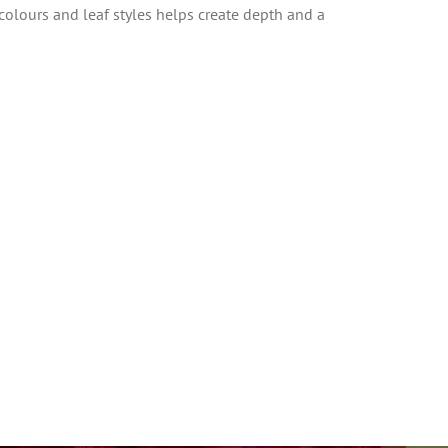
 colours and leaf styles helps create depth and a