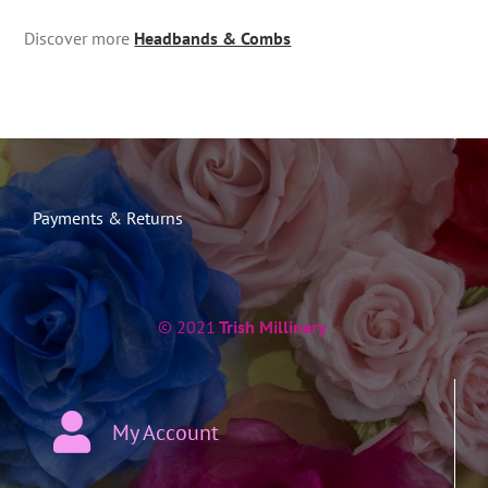
Discover more
Headbands & Combs
Payments & Returns
© 2021
Trish Millinery
My Account