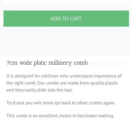
7cm
wide
platic
ADD TO CART
millinery
comb
quantity
7cm wide platic millinery comb
It is designed for milliners who understand importance of
the right comb. Our combs are made from quality plastic
and they easily slide into the hair.
Try it and you will never go back to other combs again.
This comb is an excellent choice in fascinator making.