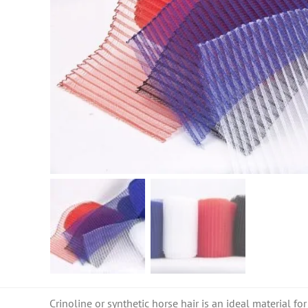
Crinoline or synthetic horse hair is an ideal material for