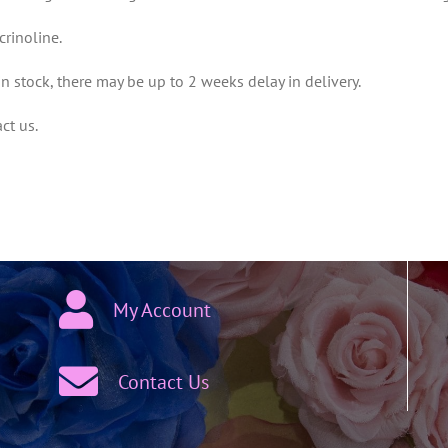
crinoline.
 in stock, there may be up to 2 weeks delay in delivery.
ct us.
My Account
Contact Us