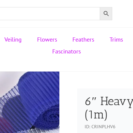
Veiling
Flowers
Feathers
Trims
Fascinators
6″ Heavy
(1m)
ID:
CRINPLHV6