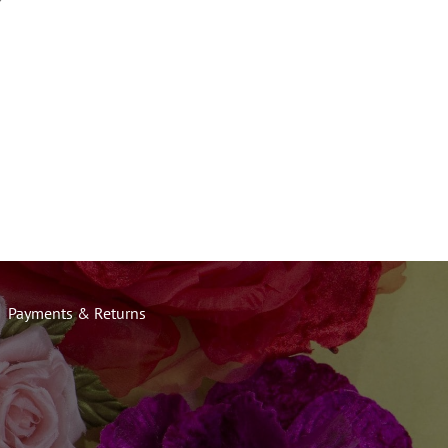
Payments & Returns