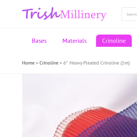
Skip
to
content
Bases
Materials
Crinoline
Home
»
Crinoline
»
6″ Heavy Pleated Crinoline (1m)