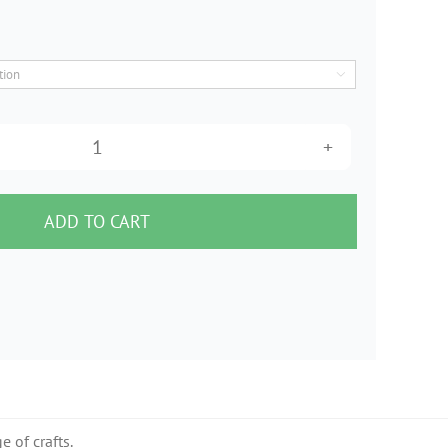

6"
Heavy
Pleated
ADD TO CART
Crinoline
(1m)
quantity
e of crafts.