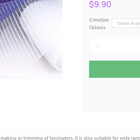
$
9.90
Crinoline
Colours
 making or trimming of fascinators. It is also suitable for wide rang