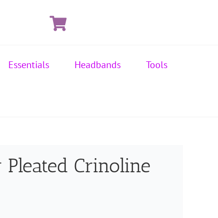
Essentials
Headbands
Tools
 Pleated Crinoline