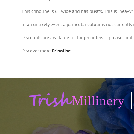
This crinoline is 6″ wide and has pleats. This is “heavy” 
In an unlikely event a particular colour is not currently
Discounts are available for larger orders — please conta
Discover more
Crinoline