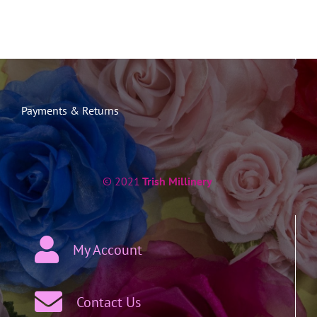
Payments & Returns
© 2021
Trish Millinery
My Account
Contact Us