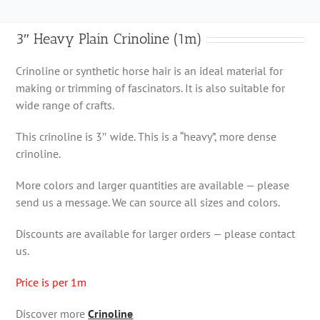
3″ Heavy Plain Crinoline (1m)
Crinoline or synthetic horse hair is an ideal material for
making or trimming of fascinators. It is also suitable for
wide range of crafts.
This crinoline is 3″ wide. This is a “heavy”, more dense
crinoline.
More colors and larger quantities are available — please
send us a message. We can source all sizes and colors.
Discounts are available for larger orders — please contact
us.
Price is per 1m
Discover more
Crinoline