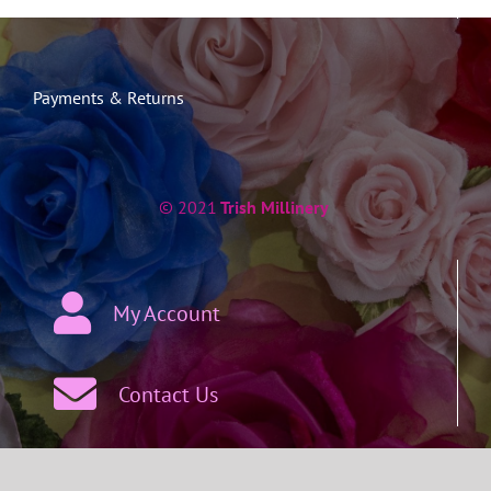
Payments & Returns
© 2021
Trish Millinery
My Account
Contact Us