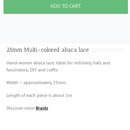
colored
ADD TO CART
abaca
lace
quantity
25mm Multi-colored abaca lace
Hand-woven abaca lace. Ideal for millinery, hats and
fascinators, DIY and crafts.
Width — approximately 25mm.
Length of each piece is about 1m
Discover more
Braids