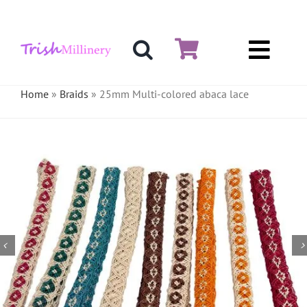
Skip
to
content
Toggl
Hat & Fascinators
Navig
Home
»
Braids
»
25mm Multi-colored abaca lace
Bases
Millinery Materials
Crinoline
Veiling & Netting
Artificial Flowers
Feathers