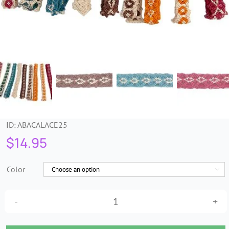
Trims & Braids
Haberdashery &
Essentials
Headbands & Combs
ID:
ABACALACE25
Tools & Accessories
$
14.95
Fascinators
Color

25mm
Multi-