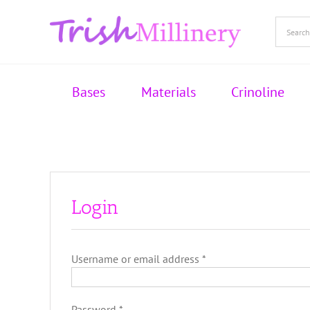
Skip
to
content
Bases
Materials
Crinoline
Login
Required
Username or email address
*
Required
Password
*