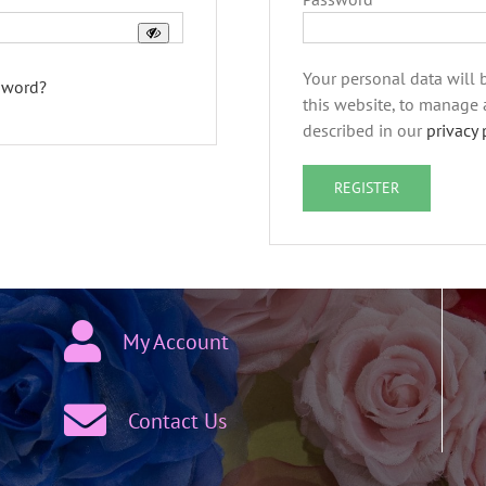
Your personal data will
sword?
this website, to manage 
described in our
privacy 
REGISTER
My Account
Contact Us