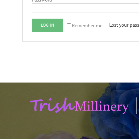
Lost your pas
Remember me
LOG IN