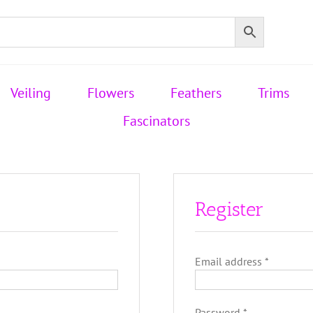
Veiling
Flowers
Feathers
Trims
Fascinators
Register
Required
Email address
*
Required
Password
*