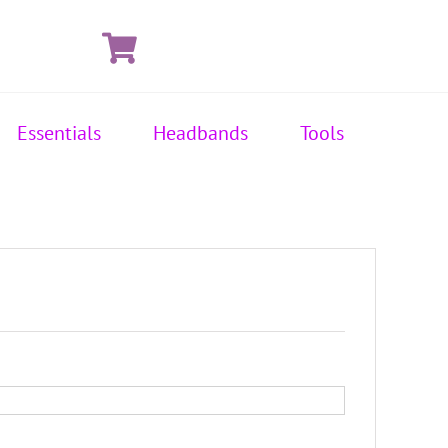
Essentials
Headbands
Tools