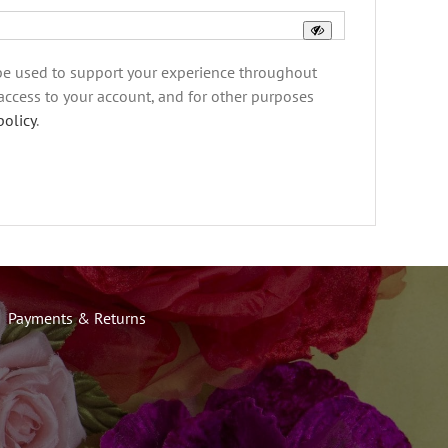
 be used to support your experience throughout
access to your account, and for other purposes
policy
.
Payments & Returns